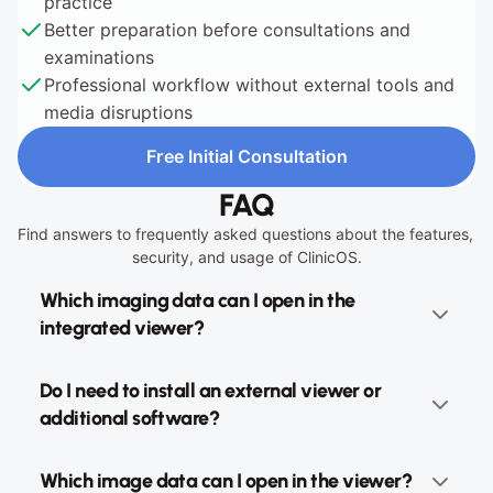
practice
Better preparation before consultations and 
examinations
Professional workflow without external tools and 
media disruptions
Free Initial Consultation
Free Initial Consultation
FAQ
Find answers to frequently asked questions about the features, 
security, and usage of ClinicOS.
Which imaging data can I open in the 
integrated viewer?
Do I need to install an external viewer or 
additional software?
Which image data can I open in the viewer?