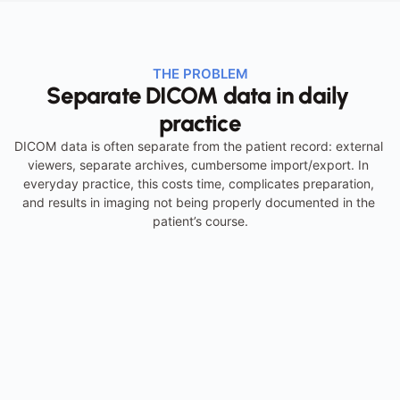
THE PROBLEM
Separate DICOM data in daily 
practice
DICOM data is often separate from the patient record: external 
viewers, separate archives, cumbersome import/export. In 
everyday practice, this costs time, complicates preparation, 
and results in imaging not being properly documented in the 
patient’s course.