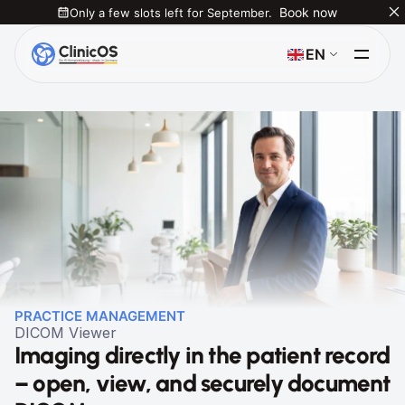
Only a few slots left for September.
Book now
Select Language
EN
PRACTICE MANAGEMENT
DICOM Viewer
Imaging directly in the patient record 
– open, view, and securely document 