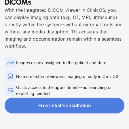
DICOMs
With the integrated DICOM viewer in ClinicOS, you 
can display imaging data (e.g., CT, MRI, ultrasound) 
directly within the system—without external tools and 
without any media disruption. This ensures that 
imaging and documentation remain within a seamless 
workflow.
Images clearly assigned to the patient and date
No more external viewers: Imaging directly in ClinicOS
Quick access to the appointment—no searching or 
exporting needed
Free Initial Consultation
Free Initial Consultation