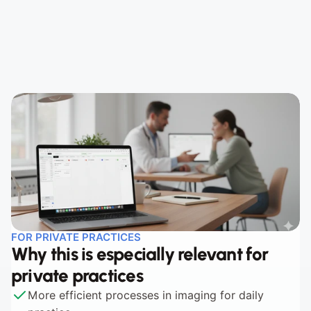
Step 2 - Open in Viewer
Step 3 - Documented in the course
FOR PRIVATE PRACTICES
Why this is especially relevant for 
private practices
More efficient processes in imaging for daily 