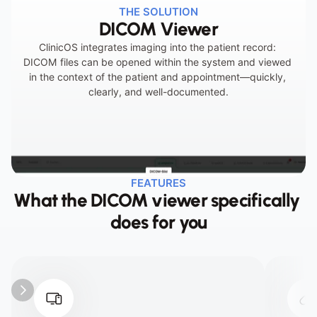
THE SOLUTION
DICOM Viewer
Incomplete documentation of imaging data
ClinicOS integrates imaging into the patient record: 
DICOM files can be opened within the system and viewed 
in the context of the patient and appointment—quickly, 
clearly, and well-documented.
FEATURES
What the DICOM viewer specifically 
does for you