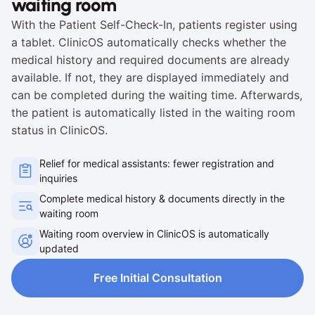
waiting room
With the Patient Self-Check-In, patients register using 
a tablet. ClinicOS automatically checks whether the 
medical history and required documents are already 
available. If not, they are displayed immediately and 
can be completed during the waiting time. Afterwards, 
the patient is automatically listed in the waiting room 
status in ClinicOS.
Relief for medical assistants: fewer registration and 
inquiries
Complete medical history & documents directly in the 
waiting room
Waiting room overview in ClinicOS is automatically 
updated
Free Initial Consultation
Free Initial Consultation