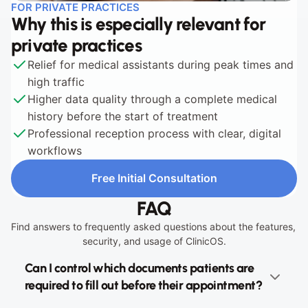
FOR PRIVATE PRACTICES
Why this is especially relevant for 
private practices
Relief for medical assistants during peak times and 
high traffic
Higher data quality through a complete medical 
history before the start of treatment
Professional reception process with clear, digital 
workflows
Free Initial Consultation
Free Initial Consultation
FAQ
Find answers to frequently asked questions about the features, 
security, and usage of ClinicOS.
Can I control which documents patients are 
required to fill out before their appointment?