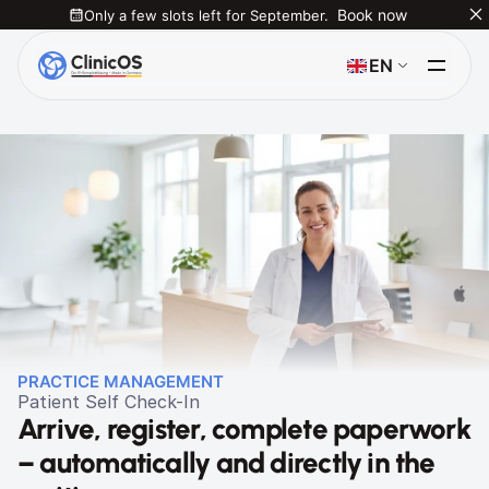
Only a few slots left for September.
Book now
Select Language
EN
PRACTICE MANAGEMENT
Patient Self Check-In
Arrive, register, complete paperwork 
– automatically and directly in the 