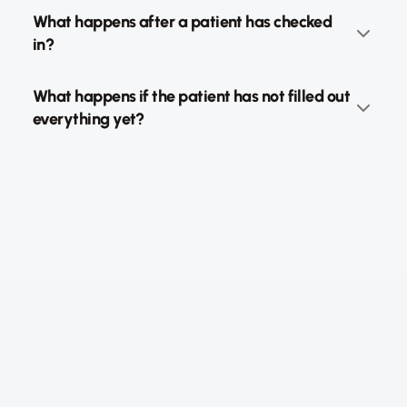
What happens after a patient has checked 
in?
What happens if the patient has not filled out 
everything yet?
NoscAi GmbH, Jungfernstieg 34