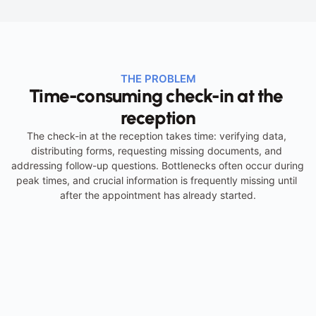
THE PROBLEM
Time-consuming check-in at the 
reception
The check-in at the reception takes time: verifying data, 
distributing forms, requesting missing documents, and 
addressing follow-up questions. Bottlenecks often occur during 
peak times, and crucial information is frequently missing until 
after the appointment has already started.