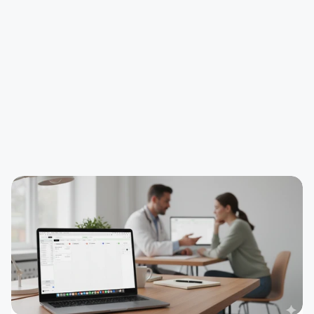
Step 2 - ClinicOS checks the status
Step 3 - Patient appears in the waiting room in 
ClinicOS