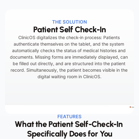
Incomplete information at the start of the 
THE SOLUTION
Patient Self Check-In
appointment
ClinicOS digitalizes the check-in process: Patients 
authenticate themselves on the tablet, and the system 
automatically checks the status of medical histories and 
documents. Missing forms are immediately displayed, can 
be filled out directly, and are structured into the patient 
record. Simultaneously, the patient becomes visible in the 
digital waiting room in ClinicOS.
FEATURES
What the Patient Self-Check-In 
Specifically Does for You