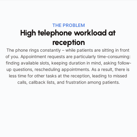
THE PROBLEM
High telephone workload at 
reception
The phone rings constantly – while patients are sitting in front 
of you. Appointment requests are particularly time-consuming: 
finding available slots, keeping duration in mind, asking follow-
up questions, rescheduling appointments. As a result, there is 
less time for other tasks at the reception, leading to missed 
calls, callback lists, and frustration among patients.