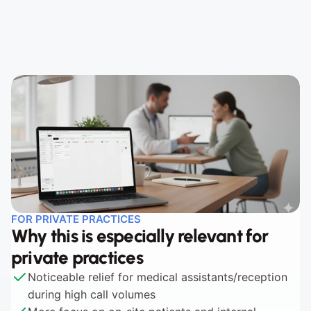
Step 2 - Apply Appointment Logic
Step 3 - Book or Reschedule
FOR PRIVATE PRACTICES
Why this is especially relevant for 
private practices
Noticeable relief for medical assistants/reception 
during high call volumes