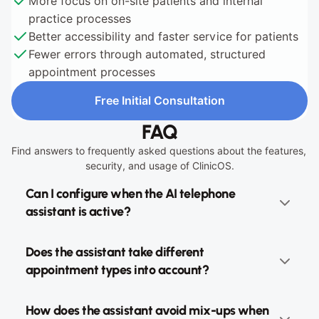
More focus on on-site patients and internal 
practice processes
Better accessibility and faster service for patients
Fewer errors through automated, structured 
appointment processes
Free Initial Consultation
Free Initial Consultation
FAQ
Find answers to frequently asked questions about the features, 
security, and usage of ClinicOS.
Can I configure when the AI telephone 
assistant is active?
Does the assistant take different 
appointment types into account?
How does the assistant avoid mix-ups when 