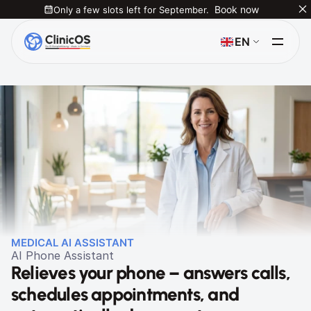
Only a few slots left for September.
Book now
Select Language
EN
MEDICAL AI ASSISTANT
AI Phone Assistant
Relieves your phone – answers calls, 
schedules appointments, and 