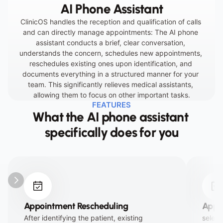
AI Phone Assistant
dissatisfaction.
ClinicOS handles the reception and qualification of calls 
and can directly manage appointments: The AI phone 
assistant conducts a brief, clear conversation, 
understands the concern, schedules new appointments, 
reschedules existing ones upon identification, and 
documents everything in a structured manner for your 
team. This significantly relieves medical assistants, 
allowing them to focus on other important tasks.
FEATURES
What the AI phone assistant 
specifically does for you
Appointment Rescheduling
Appo
After identifying the patient, existing 
select