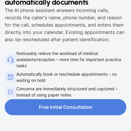
automatically documents
The AI phone assistant answers incoming calls, 
records the caller's name, phone number, and reason 
for the call, schedules appointments, and enters them 
directly into your calendar. Existing appointments can 
also be rescheduled after patient identification.
Noticeably relieve the workload of medical 
assistants/reception – more time for important practice 
tasks
Automatically book or reschedule appointments – no 
waiting on hold
Concerns are immediately structured and captured – 
instead of using paper notes
Free Initial Consultation
Free Initial Consultation