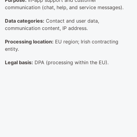
Purpose:
 In-app support and customer 
communication (chat, help, and service messages).
Data categories:
 Contact and user data, 
communication content, IP address.
Processing location:
 EU region; Irish contracting 
entity.
Legal basis:
 DPA (processing within the EU).