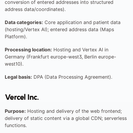
conversion of entered addresses into structured 
address data/coordinates).
Data categories:
 Core application and patient data 
(hosting/Vertex AI); entered address data (Maps 
Platform).
Processing location:
 Hosting and Vertex AI in 
Germany (Frankfurt europe-west3, Berlin europe-
west10).
Legal basis:
 DPA (Data Processing Agreement).
Vercel Inc.
Purpose:
 Hosting and delivery of the web frontend; 
delivery of static content via a global CDN; serverless 
functions.