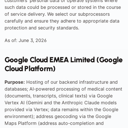
customers' personal data or operate systems where 
such data could be processed or stored in the course 
of service delivery. We select our subprocessors 
carefully and ensure they adhere to appropriate data 
protection and security standards.
As of: June 3, 2026
Google Cloud EMEA Limited (Google 
Cloud Platform)
Purpose:
 Hosting of our backend infrastructure and 
databases; AI-powered processing of medical content 
(documents, transcripts, clinical texts) via Google 
Vertex AI (Gemini and the Anthropic Claude models 
provided via Vertex; data remains within the Google 
environment); address geocoding via the Google 
Maps Platform (address auto-completion and 