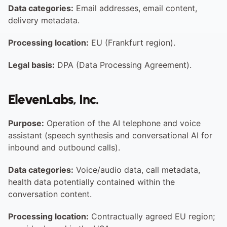
Data categories:
 Email addresses, email content, 
delivery metadata.
Processing location:
 EU (Frankfurt region).
Legal basis:
 DPA (Data Processing Agreement).
ElevenLabs, Inc.
Purpose:
 Operation of the AI telephone and voice 
assistant (speech synthesis and conversational AI for 
inbound and outbound calls).
Data categories:
 Voice/audio data, call metadata, 
health data potentially contained within the 
conversation content.
Processing location:
 Contractually agreed EU region; 