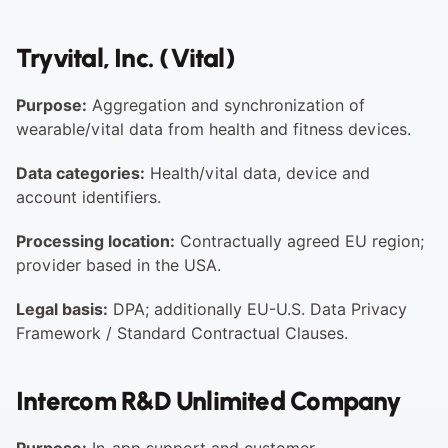
Tryvital, Inc. (Vital)
Purpose:
 Aggregation and synchronization of 
wearable/vital data from health and fitness devices.
Data categories:
 Health/vital data, device and 
account identifiers.
Processing location:
 Contractually agreed EU region; 
provider based in the USA.
Legal basis:
 DPA; additionally EU-U.S. Data Privacy 
Framework / Standard Contractual Clauses.
Intercom R&D Unlimited Company