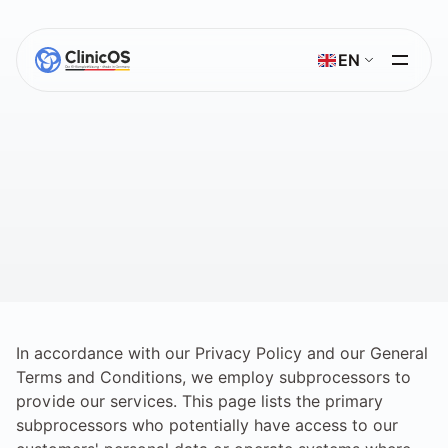
Select Language
EN
Sub-Processor
A
list
of
third-party
providers
processing
data
on
behalf
of
the
primary
data
processor.
In accordance with our Privacy Policy and our General 
Terms and Conditions, we employ subprocessors to 
provide our services. This page lists the primary 
subprocessors who potentially have access to our 