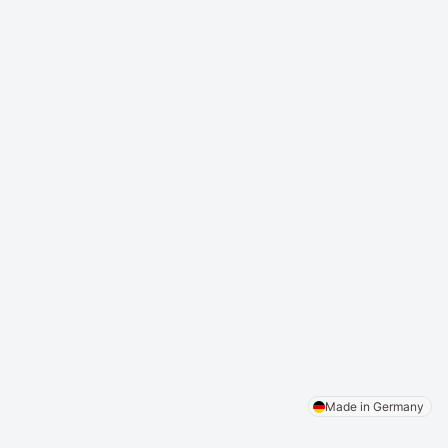
Appointment Calendar
Patient Portal
Digital Medical History
Video Consultation
Digital Contracts
Prescription Creation
DICOM Viewer
Simplified Billing System
Statistics
Digital Patient Call
Patient Self Check-In
AI compliance
News
Legal Notice
Privacy Policy
Terms and Conditions
Made in Germany
Copyright © 2026 NoscAi GmbH