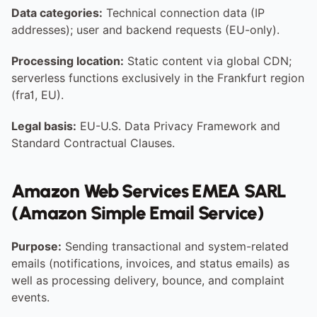
Data categories:
 Technical connection data (IP 
addresses); user and backend requests (EU-only).
Processing location:
 Static content via global CDN; 
serverless functions exclusively in the Frankfurt region 
(fra1, EU).
Legal basis:
 EU-U.S. Data Privacy Framework and 
Standard Contractual Clauses.
Amazon Web Services EMEA SARL 
(Amazon Simple Email Service)
Purpose:
 Sending transactional and system-related 
emails (notifications, invoices, and status emails) as 
well as processing delivery, bounce, and complaint 
events.