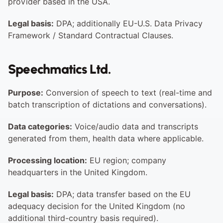
provider based in the USA.
Legal basis:
 DPA; additionally EU-U.S. Data Privacy 
Framework / Standard Contractual Clauses.
Speechmatics Ltd.
Purpose:
 Conversion of speech to text (real-time and 
batch transcription of dictations and conversations).
Data categories:
 Voice/audio data and transcripts 
generated from them, health data where applicable.
Processing location:
 EU region; company 
headquarters in the United Kingdom.
Legal basis:
 DPA; data transfer based on the EU 
adequacy decision for the United Kingdom (no 
additional third-country basis required).